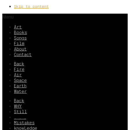
Skip to content
Menu
Art
Books
Songs
Film
About
Contact
Back
Fire
Air
Space
Earth
Water
Back
WHY
Still
. . .
Mistakes
knowLedge